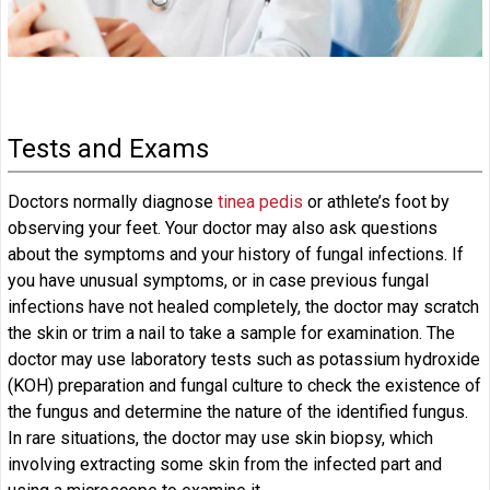
Tests and Exams
Doctors normally diagnose
tinea pedis
or athlete’s foot by
observing your feet. Your doctor may also ask questions
about the symptoms and your history of fungal infections. If
you have unusual symptoms, or in case previous fungal
infections have not healed completely, the doctor may scratch
the skin or trim a nail to take a sample for examination. The
doctor may use laboratory tests such as potassium hydroxide
(KOH) preparation and fungal culture to check the existence of
the fungus and determine the nature of the identified fungus.
In rare situations, the doctor may use skin biopsy, which
involving extracting some skin from the infected part and