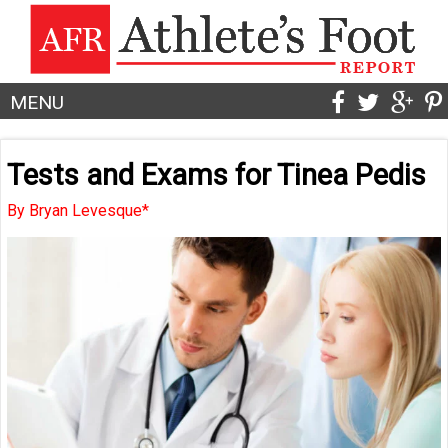
MENU
Tests and Exams for Tinea Pedis
By Bryan Levesque*