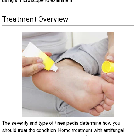
using a microscope to examine it.
Treatment Overview
The severity and type of tinea pedis determine how you
should treat the condition. Home treatment with antifungal