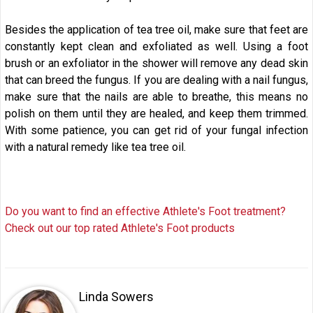
Besides the application of tea tree oil, make sure that feet are
constantly kept clean and exfoliated as well. Using a foot
brush or an exfoliator in the shower will remove any dead skin
that can breed the fungus. If you are dealing with a nail fungus,
make sure that the nails are able to breathe, this means no
polish on them until they are healed, and keep them trimmed.
With some patience, you can get rid of your fungal infection
with a natural remedy like tea tree oil.
Do you want to find an effective Athlete's Foot treatment?
Check out our top rated Athlete's Foot products
Linda Sowers