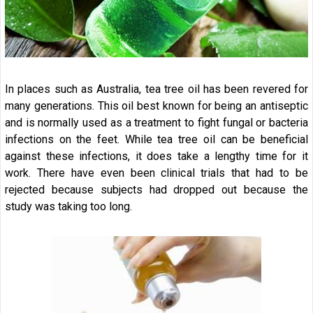
In places such as Australia, tea tree oil has been revered for
many generations. This oil best known for being an antiseptic
and is normally used as a treatment to fight fungal or bacteria
infections on the feet. While tea tree oil can be beneficial
against these infections, it does take a lengthy time for it
work. There have even been clinical trials that had to be
rejected because subjects had dropped out because the
study was taking too long.