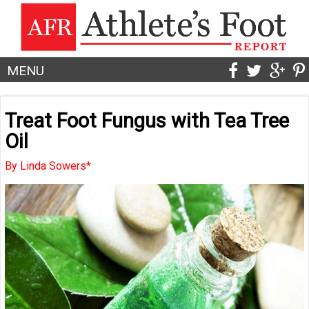
MENU
Treat Foot Fungus with Tea Tree
Oil
By Linda Sowers*