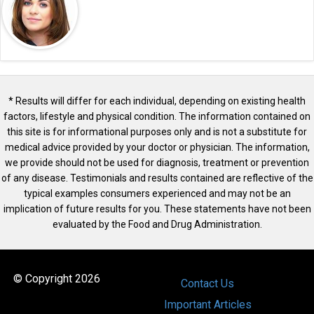
* Results will differ for each individual, depending on existing health
factors, lifestyle and physical condition. The information contained on
this site is for informational purposes only and is not a substitute for
medical advice provided by your doctor or physician. The information,
we provide should not be used for diagnosis, treatment or prevention
of any disease. Testimonials and results contained are reflective of the
typical examples consumers experienced and may not be an
implication of future results for you. These statements have not been
evaluated by the Food and Drug Administration.
© Copyright 2026
Contact Us
Important Articles