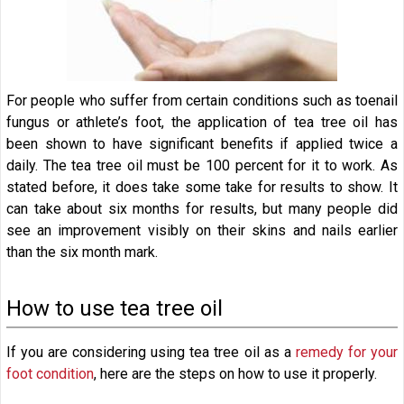
For people who suffer from certain conditions such as toenail
fungus or athlete’s foot, the application of tea tree oil has
been shown to have significant benefits if applied twice a
daily. The tea tree oil must be 100 percent for it to work. As
stated before, it does take some take for results to show. It
can take about six months for results, but many people did
see an improvement visibly on their skins and nails earlier
than the six month mark.
How to use tea tree oil
If you are considering using tea tree oil as a
remedy for your
foot condition
, here are the steps on how to use it properly.