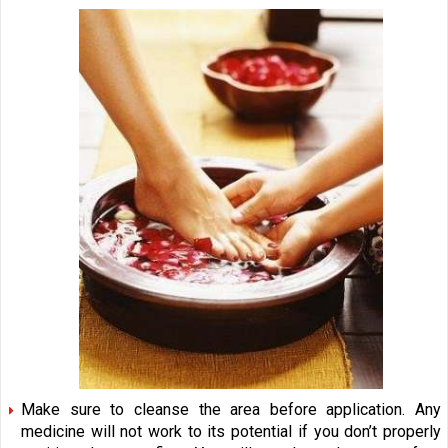
Make sure to cleanse the area before application. Any
medicine will not work to its potential if you don’t properly