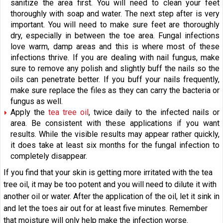
sanitize the area first. You will need to clean your feet
thoroughly with soap and water. The next step after is very
important. You will need to make sure feet are thoroughly
dry, especially in between the toe area. Fungal infections
love warm, damp areas and this is where most of these
infections thrive. If you are dealing with nail fungus, make
sure to remove any polish and slightly buff the nails so the
oils can penetrate better. If you buff your nails frequently,
make sure replace the files as they can carry the bacteria or
fungus as well.
Apply the
tea tree oil
, twice daily to the infected nails or
area. Be consistent with these applications if you want
results. While the visible results may appear rather quickly,
it does take at least six months for the fungal infection to
completely disappear.
If you find that your skin is getting more irritated with the tea
tree oil, it may be too potent and you will need to dilute it with
another oil or water. After the application of the oil, let it sink in
and let the toes air out for at least five minutes. Remember
that moisture will only help make the infection worse.