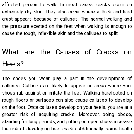
affected person to walk. In most cases, cracks occur on
extremely dry skin. They also occur where a thick and hard
crust appears because of calluses. The normal walking and
the pressure exerted on the feet when walking is enough to
cause the tough, inflexible skin and the calluses to split.
What are the Causes of Cracks on
Heels?
The shoes you wear play a part in the development of
calluses. Calluses are likely to appear on areas where your
shoes rub against or irritate the feet. Walking barefooted on
rough floors or surfaces can also cause calluses to develop
on the foot. Once calluses develop on your heels, you are at a
greater risk of acquiring cracks. Moreover, being obese,
standing for long periods, and putting on open shoes increase
the risk of developing heel cracks. Additionally, some health