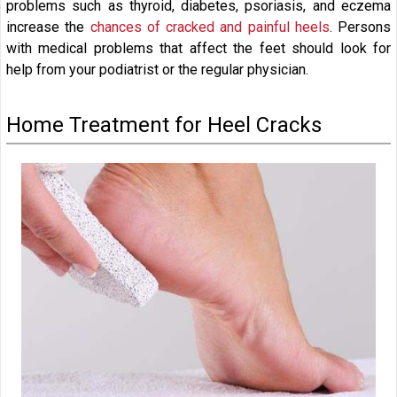
problems such as thyroid, diabetes, psoriasis, and eczema
increase the
chances of cracked and painful heels
. Persons
with medical problems that affect the feet should look for
help from your podiatrist or the regular physician.
Home Treatment for Heel Cracks