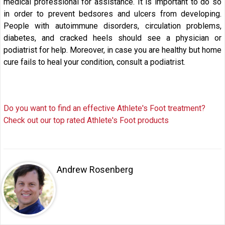
medical professional for assistance. It is important to do so
in order to prevent bedsores and ulcers from developing.
People with autoimmune disorders, circulation problems,
diabetes, and cracked heels should see a physician or
podiatrist for help. Moreover, in case you are healthy but home
cure fails to heal your condition, consult a podiatrist.
Do you want to find an effective Athlete's Foot treatment?
Check out our top rated Athlete's Foot products
Andrew Rosenberg