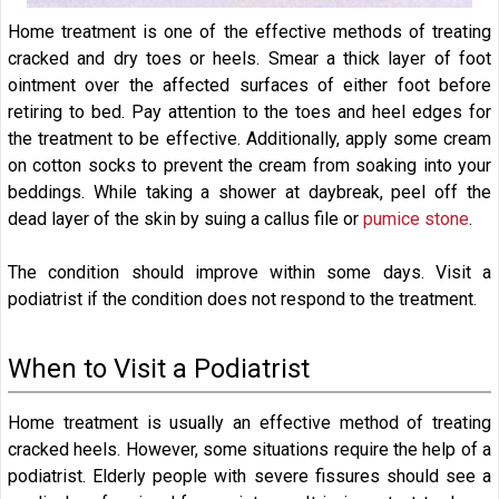
Home treatment is one of the effective methods of treating
cracked and dry toes or heels. Smear a thick layer of foot
ointment over the affected surfaces of either foot before
retiring to bed. Pay attention to the toes and heel edges for
the treatment to be effective. Additionally, apply some cream
on cotton socks to prevent the cream from soaking into your
beddings. While taking a shower at daybreak, peel off the
dead layer of the skin by suing a callus file or
pumice stone
.
The condition should improve within some days. Visit a
podiatrist if the condition does not respond to the treatment.
When to Visit a Podiatrist
Home treatment is usually an effective method of treating
cracked heels. However, some situations require the help of a
podiatrist. Elderly people with severe fissures should see a