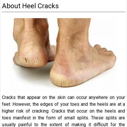
About Heel Cracks
Cracks that appear on the skin can occur anywhere on your
feet. However, the edges of your toes and the heels are at a
higher risk of cracking. Cracks that occur on the heels and
toes manifest in the form of small splits. These splits are
usually painful to the extent of making it difficult for the