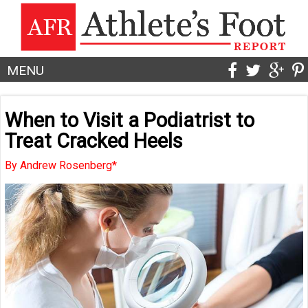
MENU
When to Visit a Podiatrist to
Treat Cracked Heels
By Andrew Rosenberg*