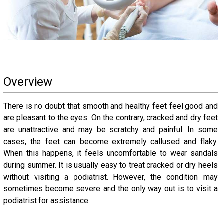
Overview
There is no doubt that smooth and healthy feet feel good and
are pleasant to the eyes. On the contrary, cracked and dry feet
are unattractive and may be scratchy and painful. In some
cases, the feet can become extremely callused and flaky.
When this happens, it feels uncomfortable to wear sandals
during summer. It is usually easy to treat cracked or dry heels
without visiting a podiatrist. However, the condition may
sometimes become severe and the only way out is to visit a
podiatrist for assistance.