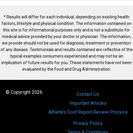
* Results will differ for each individual, depending on existing health
factors, lifestyle and physical condition. The information contained on
this site is for informational purposes only and is not a substitute for
medical advice provided by your doctor or physician. The information,
we provide should not be used for diagnosis, treatment or prevention
of any disease. Testimonials and results contained are reflective of the
typical examples consumers experienced and may not be an
implication of future results for you. These statements have not been
evaluated by the Food and Drug Administration.
© Copyright 2026
Contact Us
Important Articles
Athlete’s Foot Report Review Process
Privacy Policy
Terms & Conditions