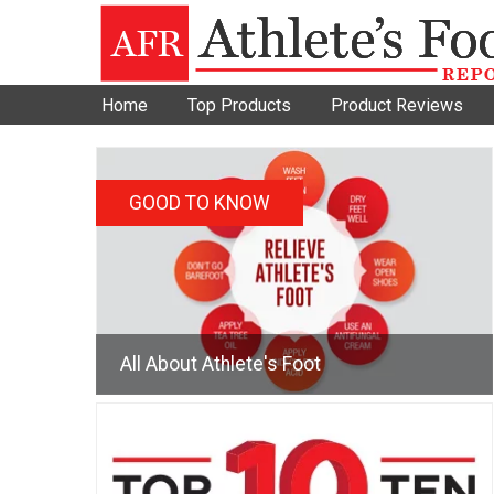
Home
Top Products
Product Reviews
GOOD TO KNOW
All About Athlete's Foot