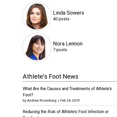
Linda Sowers
40 posts
Nora Lennon
7 posts
Athlete's Foot News
What Are the Causes and Treatments of Athlete’s
Foot?
by
Andrew Rosenberg
|
Feb 24, 2019
Reducing the Risk of Athlete’s Foot Infection or