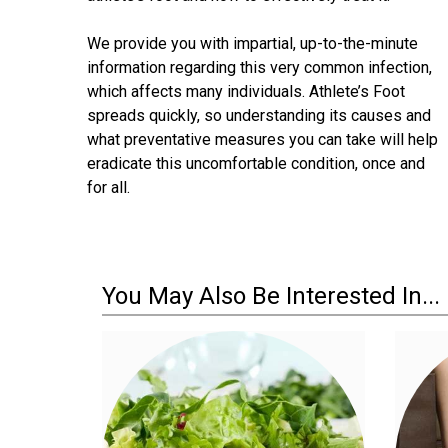
We provide you with impartial, up-to-the-minute
information regarding this very common infection,
which affects many individuals. Athlete’s Foot
spreads quickly, so understanding its causes and
what preventative measures you can take will help
eradicate this uncomfortable condition, once and
for all.
You May Also Be Interested In...