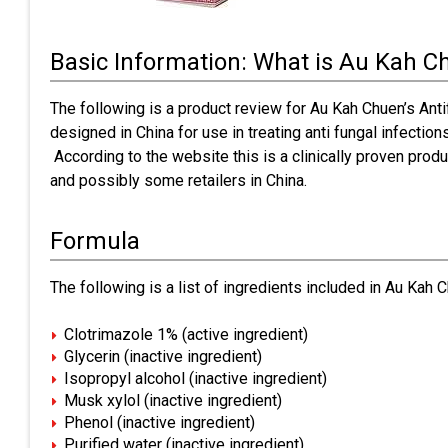
Basic Information: What is Au Kah C
The following is a product review for Au Kah Chuen’s Ant
designed in China for use in treating anti fungal infection
According to the website this is a clinically proven produc
and possibly some retailers in China.
Formula
The following is a list of ingredients included in Au Kah C
Clotrimazole 1% (active ingredient)
Glycerin (inactive ingredient)
Isopropyl alcohol (inactive ingredient)
Musk xylol (inactive ingredient)
Phenol (inactive ingredient)
Purified water (inactive ingredient)