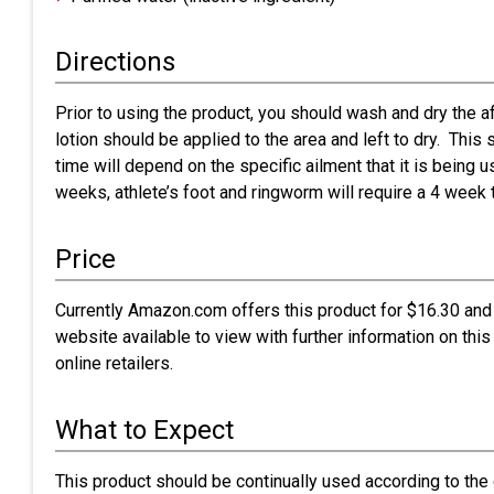
Directions
Prior to using the product, you should wash and dry the af
lotion should be applied to the area and left to dry. Thi
time will depend on the specific ailment that it is being us
weeks, athlete’s foot and ringworm will require a 4 week 
Price
Currently Amazon.com offers this product for $16.30 and 
website available to view with further information on this
online retailers.
What to Expect
This product should be continually used according to the 