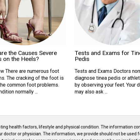
are the Causes Severe
Tests and Exams for Tin
 on the Heels?
Pedis
w There are numerous foot
Tests and Exams Doctors nor
s. The cracking of the foot is
diagnose tinea pedis or athlet
the common foot problems.
by observing your feet. Your 
dition normally ...
may also ask ...
isting health factors, lifestyle and physical condition. The information co
our doctor or physician. The information, we provide should not be used f