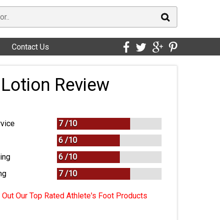
Contact Us
 Lotion Review
vice
7 /
10
6 /
10
ing
6 /
10
ng
7
/
10
Out Our Top Rated Athlete's Foot Products