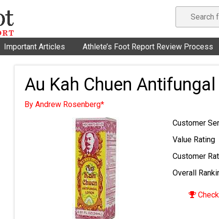
Important Articles
Athlete’s Foot Report Review Process
Au Kah Chuen Antifungal
By Andrew Rosenberg*
Customer Ser
Value Rating
Customer Rat
Overall Ranki
Check 