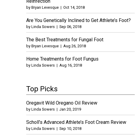
Reinfection
by
Bryan Levesque
|
Oct 14, 2018
Are You Genetically Inclined to Get Athlete’s Foot?
by
Linda Sowers
|
Sep 06, 2018
The Best Treatments for Fungal Foot
by
Bryan Levesque
|
Aug 26, 2018
Home Treatments for Foot Fungus
by
Linda Sowers
|
Aug 16, 2018
Top Picks
Oregavit Wild Oregano Oil Review
by
Linda Sowers
|
Jan 20, 2019
Scholl’s Advanced Athlete’s Foot Cream Review
by
Linda Sowers
|
Sep 10, 2018