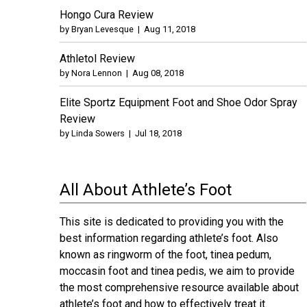
Hongo Cura Review
by
Bryan Levesque
|
Aug 11, 2018
Athletol Review
by
Nora Lennon
|
Aug 08, 2018
Elite Sportz Equipment Foot and Shoe Odor Spray
Review
by
Linda Sowers
|
Jul 18, 2018
All About Athlete’s Foot
This site is dedicated to providing you with the
best information regarding athlete’s foot. Also
known as ringworm of the foot, tinea pedum,
moccasin foot and tinea pedis, we aim to provide
the most comprehensive resource available about
athlete’s foot and how to effectively treat it.