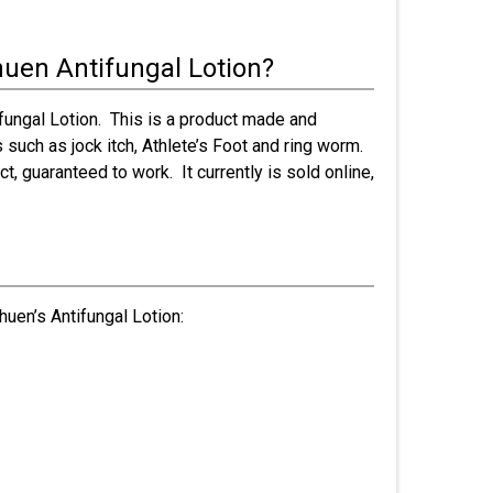
huen Antifungal Lotion?
ifungal Lotion. This is a product made and
s such as jock itch, Athlete’s Foot and ring worm.
t, guaranteed to work. It currently is sold online,
huen’s Antifungal Lotion: