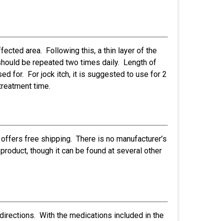
fected area. Following this, a thin layer of the
s should be repeated two times daily. Length of
ed for. For jock itch, it is suggested to use for 2
treatment time.
offers free shipping. There is no manufacturer’s
 product, though it can be found at several other
directions. With the medications included in the