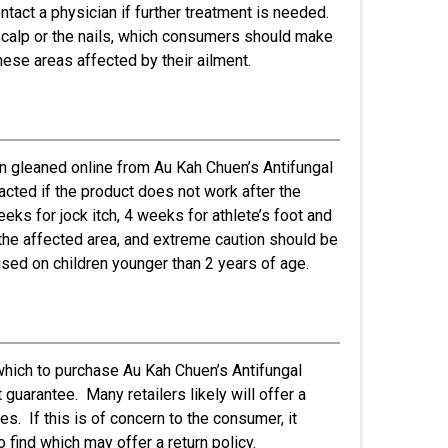
contact a physician if further treatment is needed.
e scalp or the nails, which consumers should make
these areas affected by their ailment.
n gleaned online from Au Kah Chuen’s Antifungal
acted if the product does not work after the
s for jock itch, 4 weeks for athlete’s foot and
r the affected area, and extreme caution should be
sed on children younger than 2 years of age.
which to purchase Au Kah Chuen’s Antifungal
 guarantee. Many retailers likely will offer a
s. If this is of concern to the consumer, it
 find which may offer a return policy.