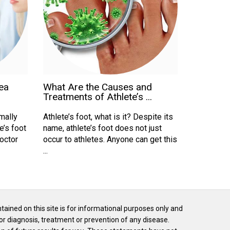
ea
What Are the Causes and
Treatments of Athlete’s ...
mally
Athlete’s foot, what is it? Despite its
e’s foot
name, athlete’s foot does not just
doctor
occur to athletes. Anyone can get this
...
ntained on this site is for informational purposes only and
or diagnosis, treatment or prevention of any disease.