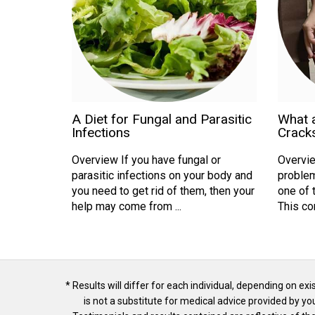
A Diet for Fungal and Parasitic
What 
Infections
Cracks
Overview If you have fungal or
Overvie
parasitic infections on your body and
problem
you need to get rid of them, then your
one of 
help may come from ...
This con
* Results will differ for each individual, depending on ex
is not a substitute for medical advice provided by y