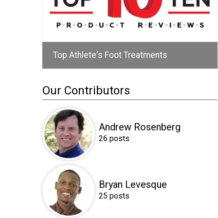
Top Athlete's Foot Treatments
Our Contributors
Andrew Rosenberg
26 posts
Bryan Levesque
25 posts