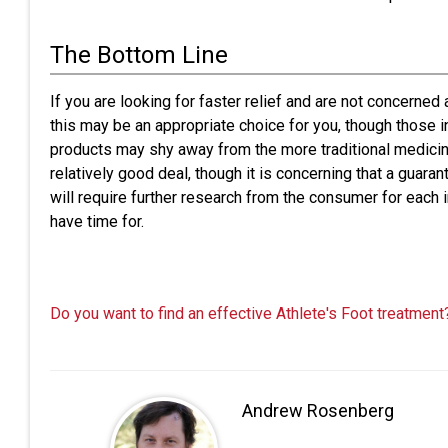
The Bottom Line
If you are looking for faster relief and are not concerned
this may be an appropriate choice for you, though those in
products may shy away from the more traditional medicine 
relatively good deal, though it is concerning that a guaran
will require further research from the consumer for each
have time for.
Do you want to find an effective Athlete's Foot treatment
Andrew Rosenberg