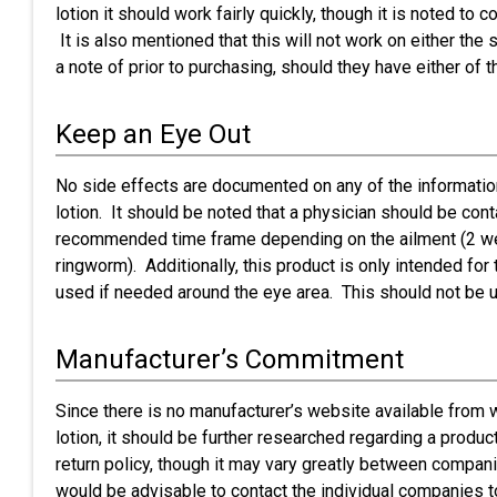
lotion it should work fairly quickly, though it is noted to 
It is also mentioned that this will not work on either th
a note of prior to purchasing, should they have either of 
Keep an Eye Out
No side effects are documented on any of the informatio
lotion. It should be noted that a physician should be cont
recommended time frame depending on the ailment (2 week
ringworm). Additionally, this product is only intended fo
used if needed around the eye area. This should not be u
Manufacturer’s Commitment
Since there is no manufacturer’s website available from 
lotion, it should be further researched regarding a product
return policy, though it may vary greatly between companie
would be advisable to contact the individual companies to