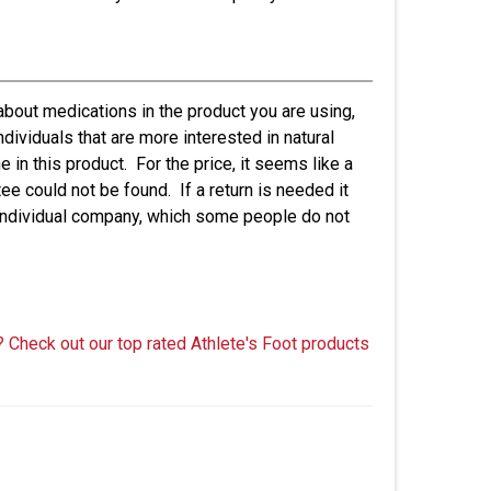
 about medications in the product you are using,
dividuals that are more interested in natural
in this product. For the price, it seems like a
tee could not be found. If a return is needed it
 individual company, which some people do not
? Check out our top rated Athlete's Foot products